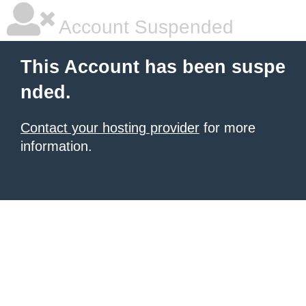
Account Suspended
This Account has been suspe
nded.
Contact your hosting provider
for more
information.